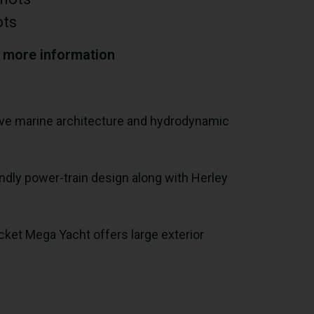
ots
r more information
ssive marine architecture and hydrodynamic
endly power-train design along with Herley
cket Mega Yacht offers large exterior