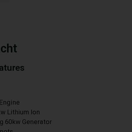
cht
eatures
 Engine
kw Lithium Ion
g 60kw Generator
Knots