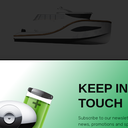
KEEP IN
TOUCH
Subscribe to our newslett
news, promotions and spe