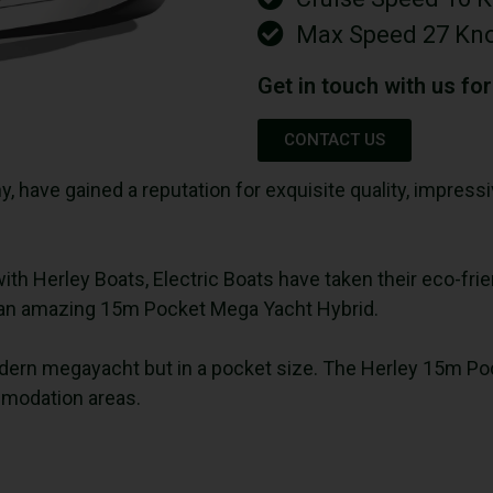
Max Speed 27 Kn
Get in touch with us fo
CONTACT US
y, have gained a reputation for exquisite quality, impre
with Herley Boats, Electric Boats have taken their eco-fri
u an amazing 15m Pocket Mega Yacht Hybrid.
 modern megayacht but in a pocket size. The Herley 15m Po
mmodation areas.