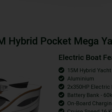
M Hybrid Pocket Mega Ya
Electric Boat F
15M Hybrid Yacht
Aluminium
2x350HP Electric
Battery Bank - 60
On-Board Chargin
Cruise Speed 16 