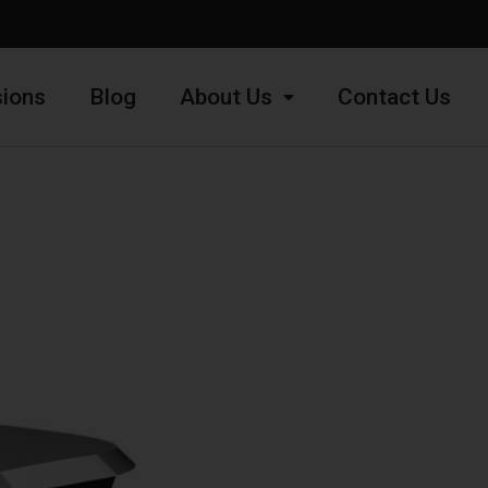
ions
Blog
About Us
Contact Us