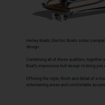
Herley Boats, Electric Boats sister compan
design.
Combining all of these qualities, together 
Boat’s impressive hull design to bring yo
Offering the style, finish and detail of a
entertaining areas and comfortable acco