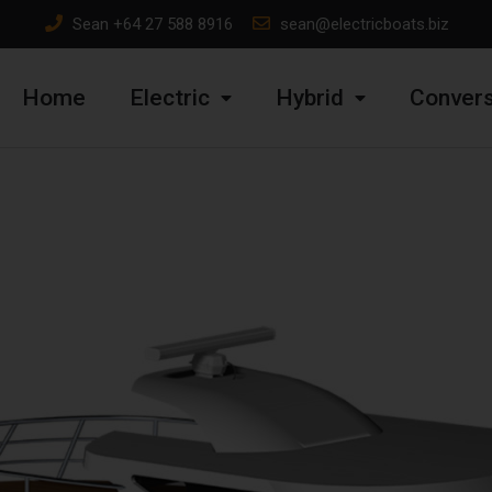
Sean
+64 27 588 8916
sean@electricboats.biz
Home
Electric
Hybrid
Convers