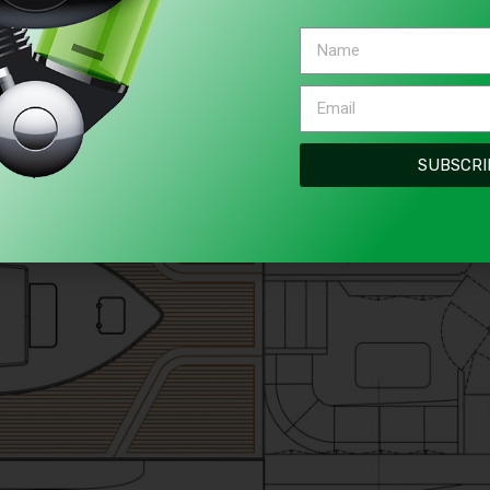
SUBSCRI