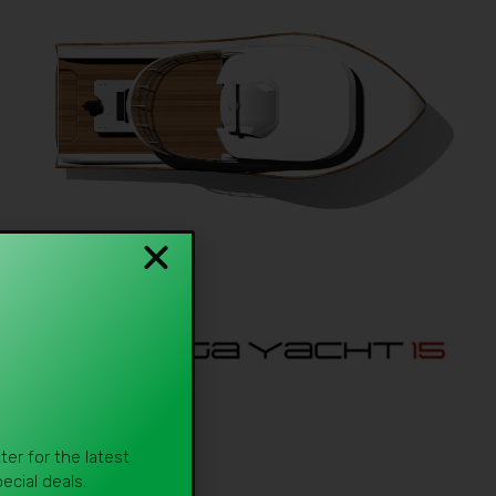
er for the latest
cial deals.